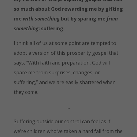
so much about God rewarding me by gifting
me
with something
but by sparing me
from
something
:
suffering.
I think all of us at some point are tempted to
adopt a version of this prosperity gospel that
says, “With faith and preparation, God will
spare me from surprises, changes, or
suffering,” and we are easily shattered when
they come.
…
Suffering outside our control can feel as if
we’re children who’ve taken a hard fall from the