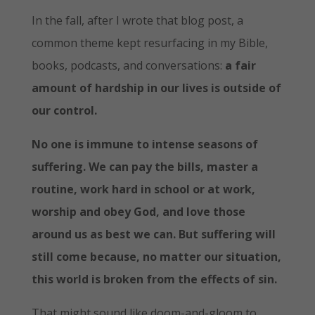
In the fall, after I wrote that blog post, a
common theme kept resurfacing in my Bible,
books, podcasts, and conversations:
a fair
amount of hardship in our lives is outside of
our control.
No one is immune to intense seasons of
suffering. We can pay the bills, master a
routine, work hard in school or at work,
worship and obey God, and love those
around us as best we can. But suffering will
still come because, no matter our situation,
this world is broken from the effects of sin.
That might sound like doom-and-gloom to