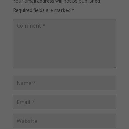
Your email address will not be published.
Required fields are marked
*