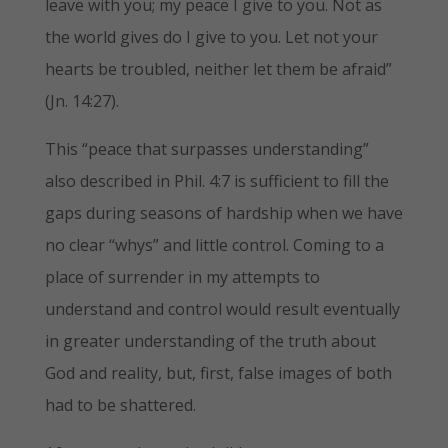
leave with you; my peace I give to you. Not as
the world gives do I give to you. Let not your
hearts be troubled, neither let them be afraid”
(Jn. 14:27).
This “peace that surpasses understanding”
also described in Phil. 4:7 is sufficient to fill the
gaps during seasons of hardship when we have
no clear “whys” and little control. Coming to a
place of surrender in my attempts to
understand and control would result eventually
in greater understanding of the truth about
God and reality, but, first, false images of both
had to be shattered.