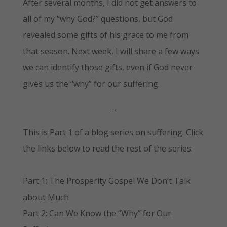
After several months, I did not get answers to
all of my “why God?” questions, but God
revealed some gifts of his grace to me from
that season. Next week, I will share a few ways
we can identify those gifts, even if God never
gives us the “why” for our suffering.
…
This is Part 1 of a blog series on suffering. Click
the links below to read the rest of the series:
Part 1: The Prosperity Gospel We Don’t Talk
about Much
Part 2:
Can We Know the “Why” for Our