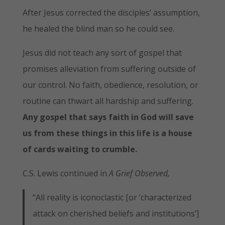
After Jesus corrected the disciples’ assumption,
he healed the blind man so he could see.
Jesus did not teach any sort of gospel that
promises alleviation from suffering outside of
our control. No faith, obedience, resolution, or
routine can thwart all hardship and suffering.
Any gospel that says faith in God will save
us from these things in this life is a house
of cards waiting to crumble.
C.S. Lewis continued in
A Grief Observed,
“All reality is iconoclastic [or ‘characterized
attack on cherished beliefs and institutions’]