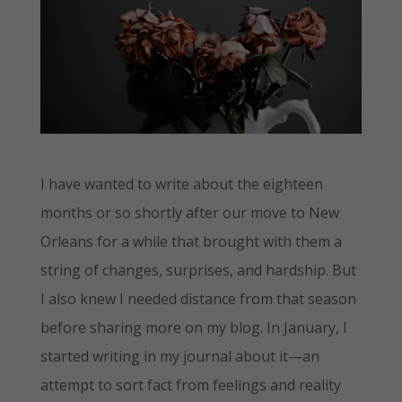
I have wanted to write about the eighteen
months or so shortly after our move to New
Orleans for a while that brought with them a
string of changes, surprises, and hardship. But
I also knew I needed distance from that season
before sharing more on my blog. In January, I
started writing in my journal about it—an
attempt to sort fact from feelings and reality