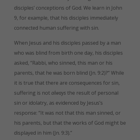
disciples’ conceptions of God. We learn in John
9, for example, that his disciples immediately
connected human suffering with sin.
When Jesus and his disciples passed by a man
who was blind from birth one day, his disciples
asked, “Rabbi, who sinned, this man or his
parents, that he was born blind (Jn. 9:2)?” While
it is true that there are consequences for sin,
suffering is not
always
the result of personal
sin or idolatry, as evidenced by Jesus’s
response: “It was not that this man sinned, or
his parents, but that the works of God might be
displayed in him (Jn. 9:3).”