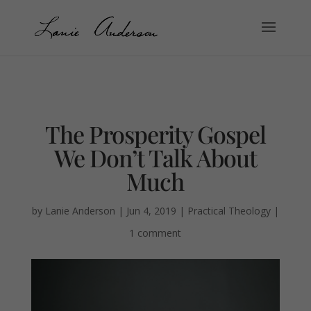
The Prosperity Gospel
We Don’t Talk About
Much
by
Lanie Anderson
|
Jun 4, 2019
|
Practical Theology
|
1 comment