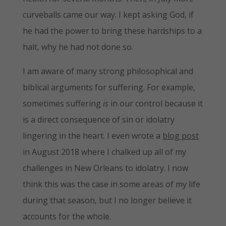
curveballs came our way. I kept asking God, if
he had the power to bring these hardships to a
halt, why he had not done so.
I am aware of many strong philosophical and
biblical arguments for suffering. For example,
sometimes suffering
is
in our control because it
is a direct consequence of sin or idolatry
lingering in the heart. I even wrote a
blog post
in August 2018 where I chalked up all of my
challenges in New Orleans to idolatry. I now
think this was the case in some areas of my life
during that season, but I no longer believe it
accounts for the whole.