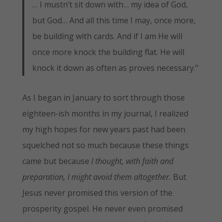
… I mustn’t sit down with… my idea of God,
but God… And all this time I may, once more,
be building with cards. And if I am He will
once more knock the building flat. He will
knock it down as often as proves necessary.”
As I began in January to sort through those
eighteen-ish months in my journal, I realized
my high hopes for new years past had been
squelched not so much because these things
came but because
I thought, with faith and
preparation, I might avoid them altogether.
But
Jesus never promised this version of the
prosperity gospel. He never even promised