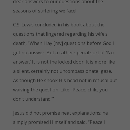
clear answers to our questions about the
seasons of suffering we face!
C.S. Lewis concluded in his book about the
questions that lingered regarding his wife’s
death, “When I lay [my] questions before God I
get no answer. But a rather special sort of ‘No
answer.’ It is not the locked door. It is more like
a silent, certainly not uncompassionate, gaze.
As though He shook His head not in refusal but
waiving the question. Like, ‘Peace, child; you
don’t understand.’”
Jesus did not promise neat explanations; he
simply promised Himself and said, “Peace I