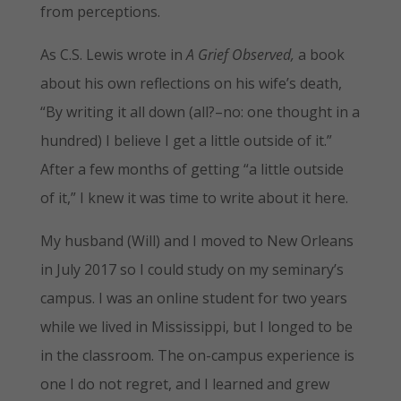
from perceptions.
As C.S. Lewis wrote in
A Grief Observed,
a book
about his own reflections on his wife’s death,
“By writing it all down (all?–no: one thought in a
hundred) I believe I get a little outside of it.”
After a few months of getting “a little outside
of it,” I knew it was time to write about it here.
My husband (Will) and I moved to New Orleans
in July 2017 so I could study on my seminary’s
campus. I was an online student for two years
while we lived in Mississippi, but I longed to be
in the classroom. The on-campus experience is
one I do not regret, and I learned and grew