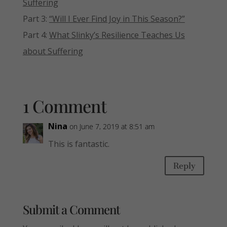
Suffering
Part 3:
“Will I Ever Find Joy in This Season?”
Part 4:
What Slinky’s Resilience Teaches Us
about Suffering
1 Comment
Nina
on June 7, 2019 at 8:51 am
This is fantastic.
Reply
Submit a Comment