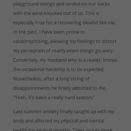
playground swings and landed on our backs
with the wind knocked out of us. This is
especially true for a recovering idealist like me.
In the past, I have been prone to
catastrophizing, allowing my feelings to distort
my perception of reality when things go awry.
Conversely, my husband who is a realist, knows
the occasional hardship is to be expected.
Nonetheless, after a long string of
disappointments he finally admitted to me,
“Yeah, it’s been a really hard season.”
Last summer anxiety finally caught up with my
body and affected my physical and mental
health for several months. Then, in July more