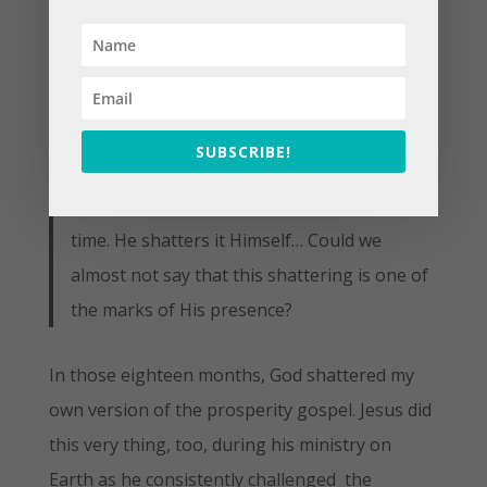
pictures and statues outside the mind or
imaginative constructions within it.) To me,
however, their danger is more obvious.
Images of the Holy easily become holy
SUBSCRIBE!
images–sacrosanct. My idea of God is not a
divine idea. It has to be shattered time after
time. He shatters it Himself… Could we
almost not say that this shattering is one of
the marks of His presence?
In those eighteen months, God shattered my
own version of the prosperity gospel. Jesus did
this very thing, too, during his ministry on
Earth as he consistently challenged the