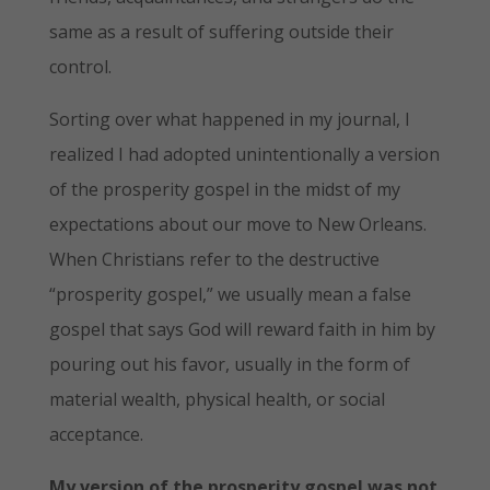
same as a result of suffering outside their
control.
Sorting over what happened in my journal, I
realized I had adopted unintentionally a version
of the prosperity gospel in the midst of my
expectations about our move to New Orleans.
When Christians refer to the destructive
“prosperity gospel,” we usually mean a false
gospel that says God will reward faith in him by
pouring out his favor, usually in the form of
material wealth, physical health, or social
acceptance.
My version of the prosperity gospel was not