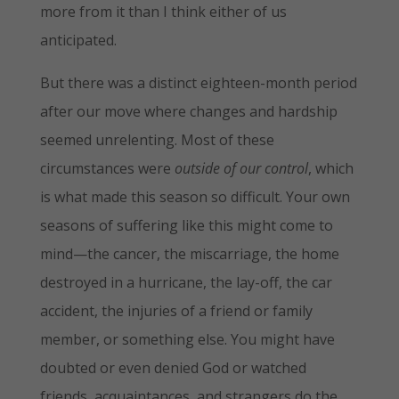
more from it than I think either of us
anticipated.
But there was a distinct eighteen-month period
after our move where changes and hardship
seemed unrelenting. Most of these
circumstances were
outside of our control
, which
is what made this season so difficult. Your own
seasons of suffering like this might come to
mind—the cancer, the miscarriage, the home
destroyed in a hurricane, the lay-off, the car
accident, the injuries of a friend or family
member, or something else. You might have
doubted or even denied God or watched
friends, acquaintances, and strangers do the