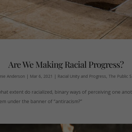
Are We Making Racial Progress?
nie Anderson
|
Mar 6, 2021
|
Racial Unity and Progress
,
The Public 
hat extent do racialized, binary ways of perceiving one anot
hem under the banner of “antiracism?”