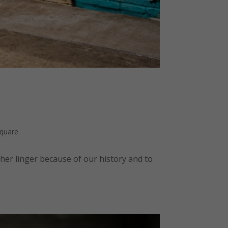
Square
her linger because of our history and to