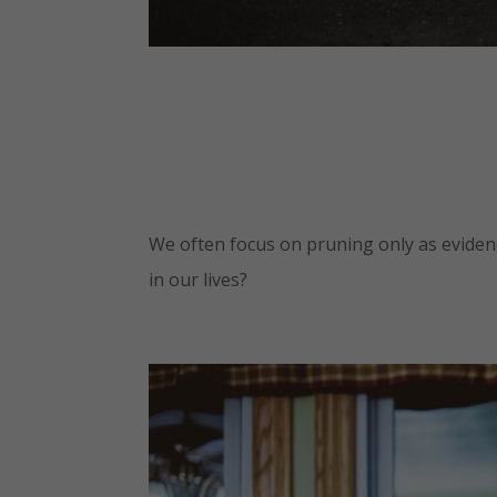
We often focus on pruning only as evidence
in our lives?