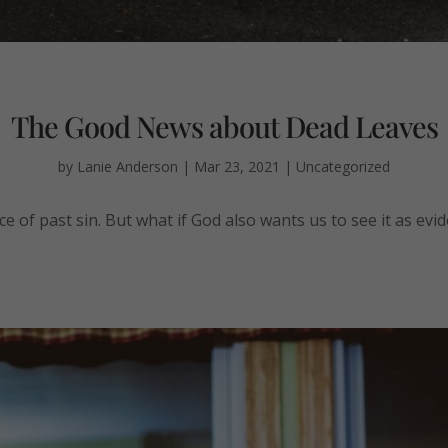
The Good News about Dead Leaves
by
Lanie Anderson
|
Mar 23, 2021
|
Uncategorized
 of past sin. But what if God also wants us to see it as evid