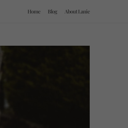
Home
Blog
About Lanie