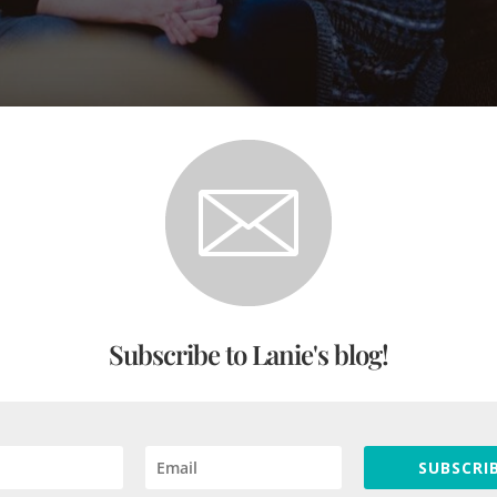
Love That Gives People Space to Thin
Anderson
|
Mar 15, 2021
|
Practical Theology
,
The Public Square
,
Unc
ple space to think as an act of love, but people are hungry r
Subscribe to Lanie's blog!
SUBSCRIB