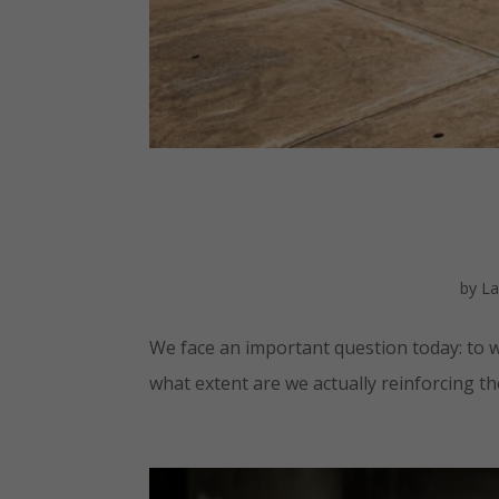
by
La
We face an important question today: to w
what extent are we actually reinforcing t