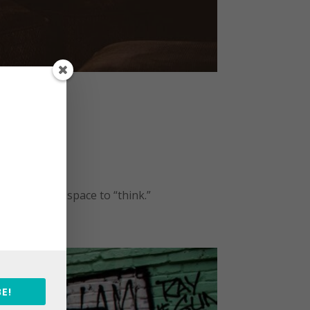
k
ategorized
ight now for space to “think.”
E!