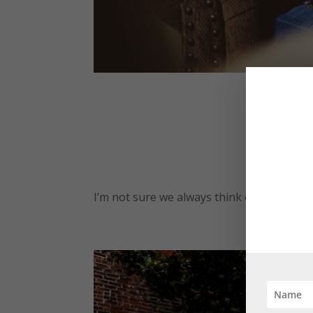
by
Lanie 
I’m not sure we always think of giving peo