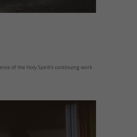
ence of the Holy Spirit’s continuing work