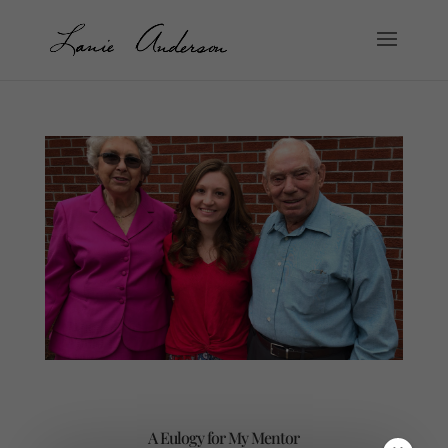
A Eulogy for My Mentor