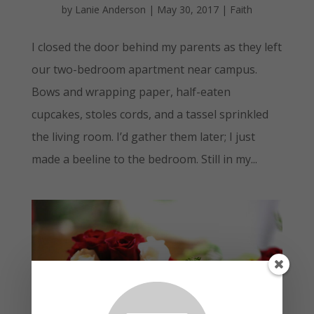
by
Lanie Anderson
|
May 30, 2017
|
Faith
I closed the door behind my parents as they left
our two-bedroom apartment near campus.
Bows and wrapping paper, half-eaten
cupcakes, stoles cords, and a tassel sprinkled
the living room. I’d gather them later; I just
made a beeline to the bedroom. Still in my...