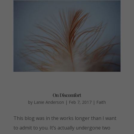
On Discomfort
by
Lanie Anderson
|
Feb 7, 2017
|
Faith
This blog was in the works longer than I want
to admit to you. It’s actually undergone two