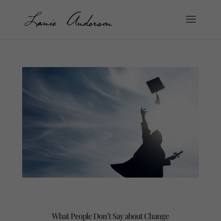
What People Don’t Say about Change