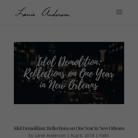
Idol Demolition: Reflections on One Year in New Orleans
by
Lanie Anderson
|
Aug 8, 2018
|
Faith