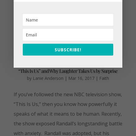
SUBSCRIBE!
“This Is Us” and Why Laughter Takes Us by Surprise
by
Lanie Anderson
|
Mar 16, 2017
|
Faith
If you’ve followed the new NBC television show,
“This Is Us,” then you know how powerfully it
speaks of what it means to be human. Recently,
the show exposed Randall’s longstanding battle
with anxiety. Randall was adopted, but his