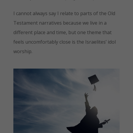
I cannot always say I relate to parts of the Old
Testament narratives because we live in a
different place and time, but one theme that
feels uncomfortably close is the Israelites’ idol
worship.