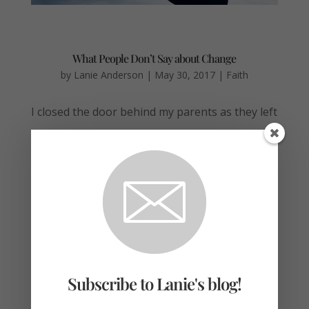
What People Don’t Say about Change
by
Lanie Anderson
|
May 30, 2017
|
Faith
I closed the door behind my parents as they left
our two-bedroom apartment near campus.
Bows and wrapping paper, half-eaten
cupcakes, stoles cords, and a tassel sprinkled
the living room. I’d gather them later; I just
made a beeline to the bedroom. Still in my...
Subscribe to Lanie's blog!