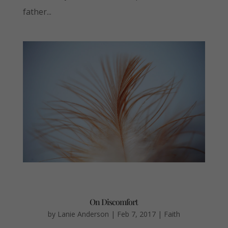
father...
On Discomfort
by
Lanie Anderson
|
Feb 7, 2017
|
Faith